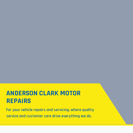
ANDERSON CLARK MOTOR
REPAIRS
For your vehicle repairs and servicing, where quality
service and customer care drive everything we do.