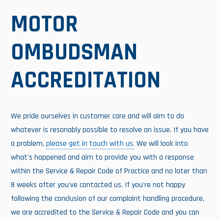
MOTOR
OMBUDSMAN
ACCREDITATION
We pride ourselves in customer care and will aim to do
whatever is resonably possible to resolve an issue. If you have
a problem,
please get in touch with us.
We will look into
what's happened and aim to provide you with a response
within the Service & Repair Code of Practice and no later than
8 weeks after you've contacted us. If you're not happy
following the conclusion of our complaint handling procedure,
we are accredited to the Service & Repair Code and you can