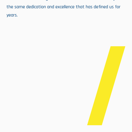
the same dedication and excellence that has defined us for
years.