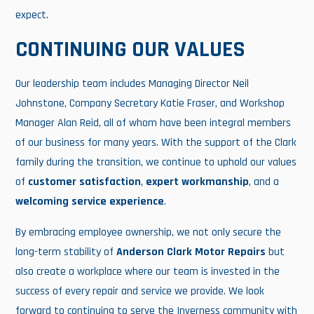
expect.
CONTINUING OUR VALUES
Our leadership team includes Managing Director Neil
Johnstone, Company Secretary Katie Fraser, and Workshop
Manager Alan Reid, all of whom have been integral members
of our business for many years. With the support of the Clark
family during the transition, we continue to uphold our values
of
customer satisfaction
,
expert workmanship
, and a
welcoming service experience
.
By embracing employee ownership, we not only secure the
long-term stability of
Anderson Clark Motor Repairs
but
also create a workplace where our team is invested in the
success of every repair and service we provide. We look
forward to continuing to serve the Inverness community with