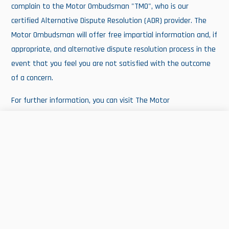
complain to the Motor Ombudsman "TMO", who is our
certified Alternative Dispute Resolution (ADR) provider. The
Motor Ombudsman will offer free impartial information and, if
appropriate, and alternative dispute resolution process in the
event that you feel you are not satisfied with the outcome
of a concern.
For further information, you can visit The Motor
Ombudsman's website at
www.themotorombudsman.org
or call their information Line on
0345 241 3008
. Calls are
FIND US
CALL US
EMAIL US
charged at your local rate.
MEET THE TEAM!