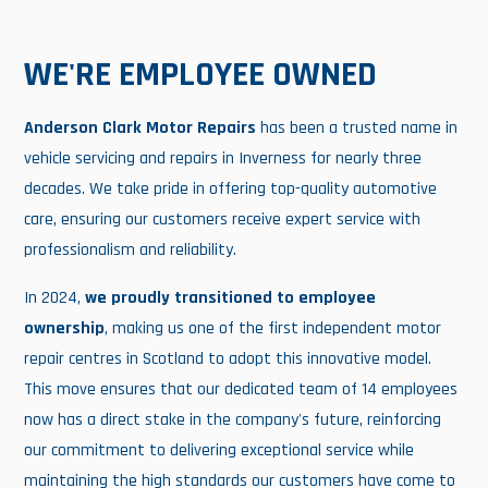
WE'RE EMPLOYEE OWNED
Anderson Clark Motor Repairs
has been a trusted name in
vehicle servicing and repairs in Inverness for nearly three
decades. We take pride in offering top-quality automotive
care, ensuring our customers receive expert service with
professionalism and reliability.
In 2024,
we proudly transitioned to employee
ownership
, making us one of the first independent motor
repair centres in Scotland to adopt this innovative model.
This move ensures that our dedicated team of 14 employees
now has a direct stake in the company's future, reinforcing
our commitment to delivering exceptional service while
maintaining the high standards our customers have come to