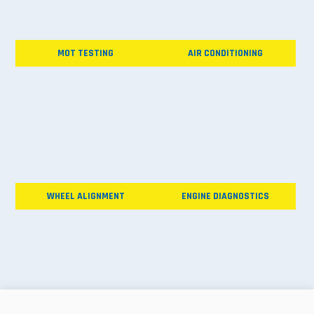
MOT TESTING
AIR CONDITIONING
WHEEL ALIGNMENT
ENGINE DIAGNOSTICS