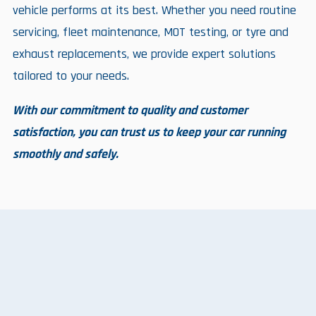
vehicle performs at its best. Whether you need routine
servicing, fleet maintenance, MOT testing, or tyre and
exhaust replacements, we provide expert solutions
tailored to your needs.
With our commitment to quality and customer
satisfaction, you can trust us to keep your car running
smoothly and safely.