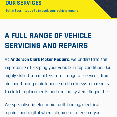
OUR SERVICES
Get in touch today to in book your vehicle repairs
A FULL RANGE OF VEHICLE
SERVICING AND REPAIRS
At
Anderson Clark Motor Repairs
, we understand the
importance of keeping your vehicle in top condition. Our
highly skilled team offers a full range of services, from
air conditioning maintenance and brake system repairs
to clutch replacements and cooling system diagnostics.
We specialise in electronic fault finding, electrical
repairs, and digital wheel alignment to ensure your